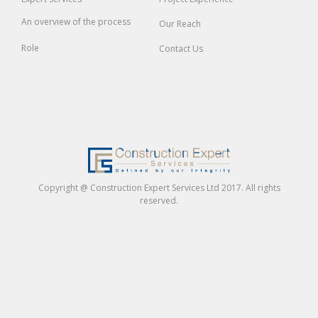
An overview of the process
Our Reach
Role
Contact Us
Copyright @ Construction Expert Services Ltd 2017. All rights
reserved.