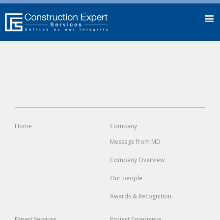
Home
Company
Message from MD
Company Overview
Our people
Awards & Recognition
Expert
Services
Project
Experience