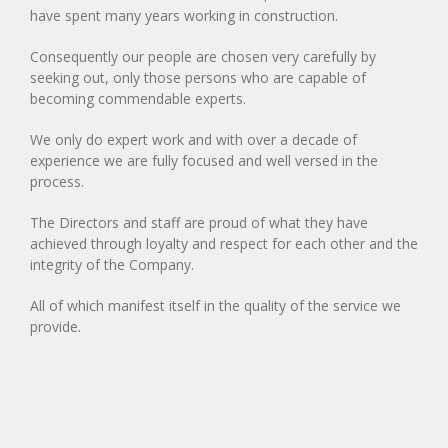
have spent many years working in construction.
Consequently our people are chosen very carefully by
seeking out, only those persons who are capable of
becoming commendable experts.
We only do expert work and with over a decade of
experience we are fully focused and well versed in the
process.
The Directors and staff are proud of what they have
achieved through loyalty and respect for each other and the
integrity of the Company.
All of which manifest itself in the quality of the service we
provide.