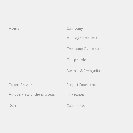
Home
Company
Message from MD
Company Overview
Our people
Awards & Recognition
Expert
Services
Project
Experience
An overview of the process
Our Reach
Role
Contact Us