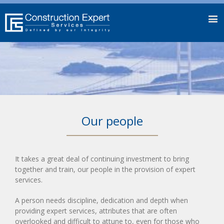
Our people
It takes a great deal of continuing investment to bring
together and train, our people in the provision of expert
services.
A person needs discipline, dedication and depth when
providing expert services, attributes that are often
overlooked and difficult to attune to, even for those who