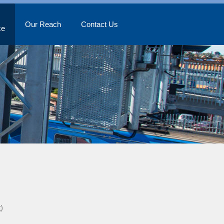
Our Reach
Contact Us
ce
)