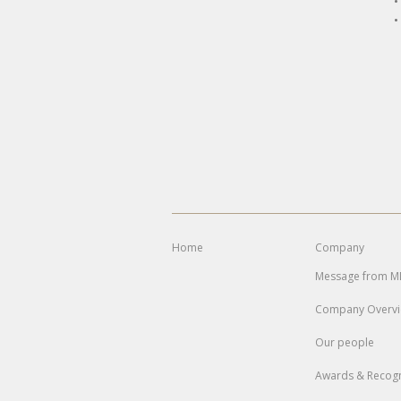
•
•
Home
Company
Message from 
Company Overv
Our people
Awards & Recogn