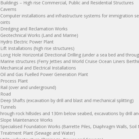
 Buildings – High rise Commercial, Public and Residential Structures
 Caverns
 Computer installations and infrastructure systems for immigration s
oints
 Dredging and Reclamation Works
 Geotechnical Works (Land and Marine)
 Hydro Electric Power Plant
 Lift Installations (high rise structures)
 Long Hole Horizontal Directional Drilling (under a sea bed and throu
 Marine structures (Ferry Jetties and World Cruise Ocean Liners Berthin
 Mechanical and Electrical Installations
 Oil and Gas Fuelled Power Generation Plant
 Process Plant
 Rail (over and underground)
 Road
 Deep Shafts (excavation by drill and blast and mechanical splitting)
 Tunnels
through rock hillsides and 130m below seabed, excavations by drill a
 Slope Maintenance Works
 Specialised Foundation Works (Barrette Piles, Diaphragm Walls, Soil N
 Treatment Plant (Sewage and Water)