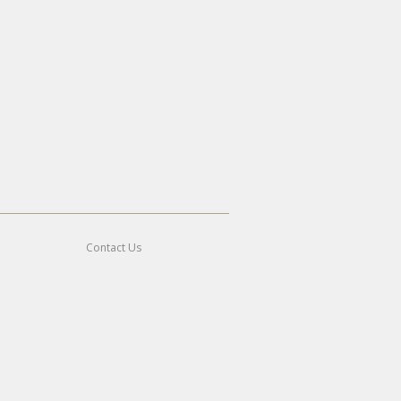
Contact Us