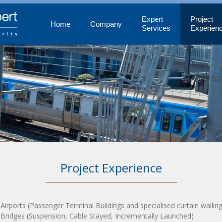
Expert
Project
Home
Company
Services
Experien
Project Experience
 Airports (Passenger Terminal Buildings and specialised curtain walling
 Bridges (Suspension, Cable Stayed, Incrementally Launched)