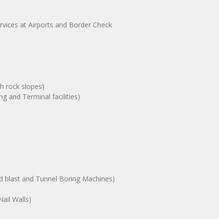
ervices at Airports and Border Check
gh rock slopes)
g and Terminal facilities)
nd blast and Tunnel Boring Machines)
ail Walls)