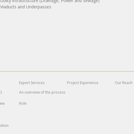
 Utility infrastructure (Drainage, Power and Sewage)
 Viaducts and Underpasses
Expert
Services
Project
Experience
Our Reach
MD
An overview of the process
iew
Role
ition